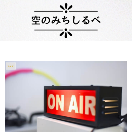
Radio